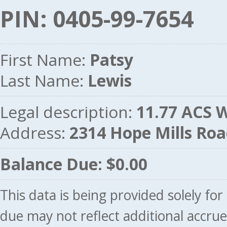
PIN: 0405-99-7654
First Name:
Patsy
Last Name:
Lewis
Legal description:
11.77 ACS
Address:
2314 Hope Mills Ro
Balance Due: $0.00
This data is being provided solely fo
due may not reflect additional accru