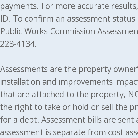
payments. For more accurate results
ID. To confirm an assessment status
Public Works Commission Assessment
223-4134.
Assessments are the property owner’s 
installation and improvements impact
that are attached to the property, NO
the right to take or hold or sell the 
for a debt. Assessment bills are sent
assessment is separate from cost ass