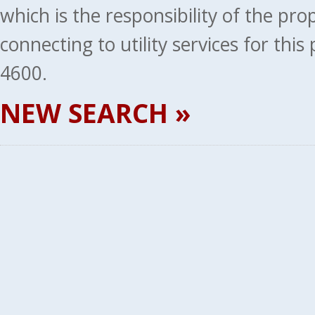
which is the responsibility of the pr
connecting to utility services for thi
4600.
NEW SEARCH »