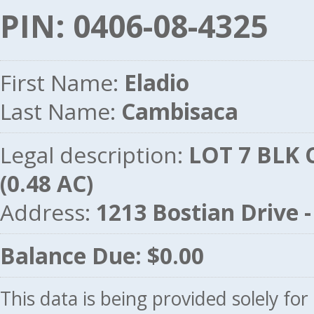
PIN: 0406-08-4325
First Name:
Eladio
Last Name:
Cambisaca
Legal description:
LOT 7 BLK 
(0.48 AC)
Address:
1213 Bostian Drive
Balance Due: $0.00
This data is being provided solely fo