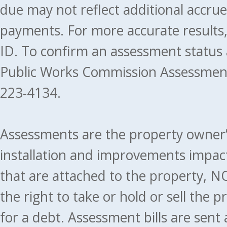
due may not reflect additional accru
payments. For more accurate results
ID. To confirm an assessment status
Public Works Commission Assessment
223-4134.
Assessments are the property owner’s 
installation and improvements impact
that are attached to the property, NO
the right to take or hold or sell the 
for a debt. Assessment bills are sent