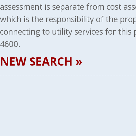
assessment is separate from cost ass
which is the responsibility of the pr
connecting to utility services for thi
4600.
NEW SEARCH »