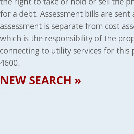
the right to take or hold or sell the 
for a debt. Assessment bills are sent
assessment is separate from cost ass
which is the responsibility of the pr
connecting to utility services for thi
4600.
NEW SEARCH »