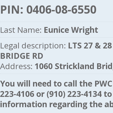
PIN: 0406-08-6550
Last Name:
Eunice Wright
Legal description:
LTS 27 & 2
BRIDGE RD
Address:
1060 Strickland Br
You will need to call the P
223-4106
or
(910) 223-4134
to
information regarding the ab