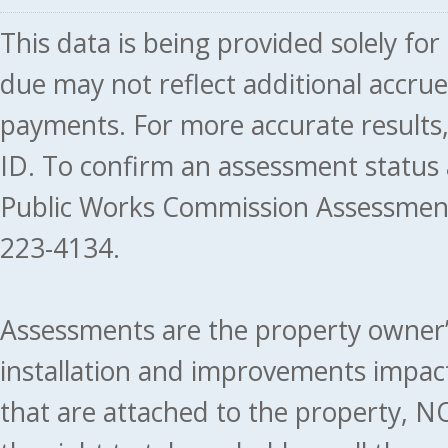
This data is being provided solely fo
due may not reflect additional accru
payments. For more accurate results
ID. To confirm an assessment status
Public Works Commission Assessment
223-4134.
Assessments are the property owner’s 
installation and improvements impact
that are attached to the property, NO