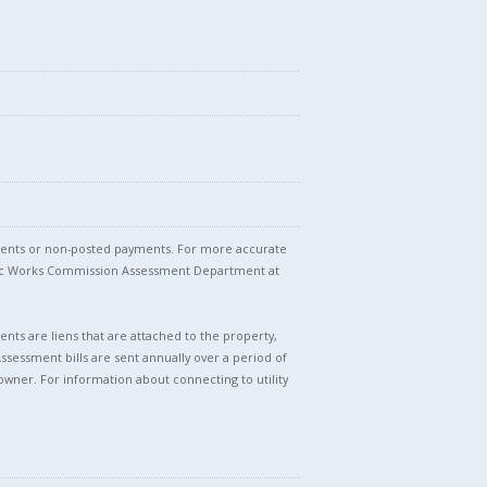
stments or non-posted payments. For more accurate
blic Works Commission Assessment Department at
nts are liens that are attached to the property,
Assessment bills are sent annually over a period of
owner. For information about connecting to utility