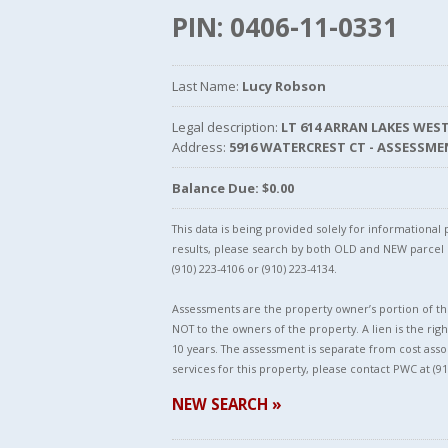
PIN: 0406-11-0331
Last Name:
Lucy Robson
Legal description:
LT 614 ARRAN LAKES WEST
Address:
5916 WATERCREST CT - ASSESSME
Balance Due: $0.00
This data is being provided solely for informationa
results, please search by both OLD and NEW parce
(910) 223-4106 or (910) 223-4134.
Assessments are the property owner’s portion of the
NOT to the owners of the property. A lien is the righ
10 years. The assessment is separate from cost asso
services for this property, please contact PWC at (91
NEW SEARCH »