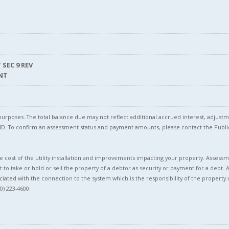
 SEC 9 REV
NT
l purposes. The total balance due may not reflect additional accrued interest, adju
l ID. To confirm an assessment status and payment amounts, please contact the Pu
 cost of the utility installation and improvements impacting your property. Assessme
t to take or hold or sell the property of a debtor as security or payment for a debt. 
ciated with the connection to the system which is the responsibility of the property 
0) 223-4600.