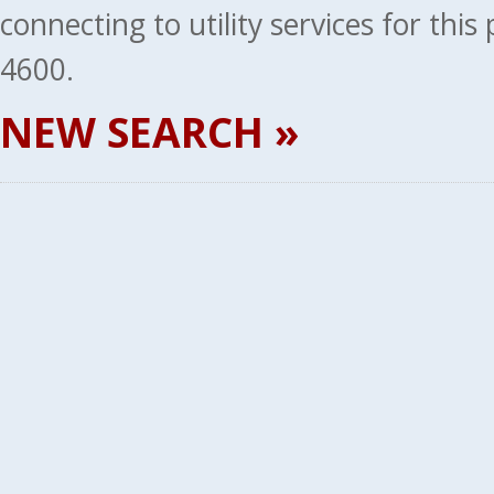
connecting to utility services for thi
4600.
NEW SEARCH »