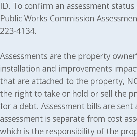
ID. To confirm an assessment status
Public Works Commission Assessment
223-4134.
Assessments are the property owner’s 
installation and improvements impact
that are attached to the property, NO
the right to take or hold or sell the 
for a debt. Assessment bills are sent
assessment is separate from cost ass
which is the responsibility of the pr