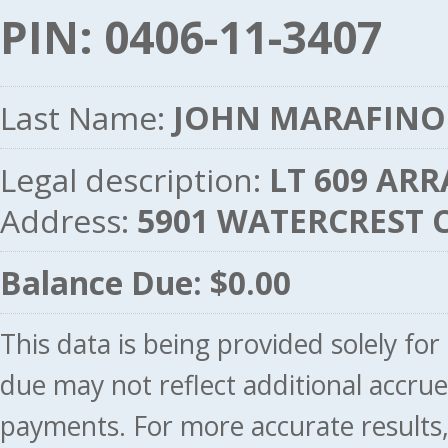
PIN: 0406-11-3407
Last Name:
JOHN MARAFINO
Legal description:
LT 609 ARR
Address:
5901 WATERCREST C
Balance Due: $0.00
This data is being provided solely fo
due may not reflect additional accru
payments. For more accurate results