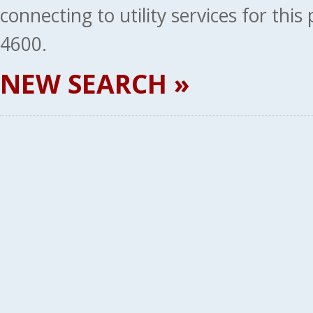
connecting to utility services for thi
4600.
NEW SEARCH »