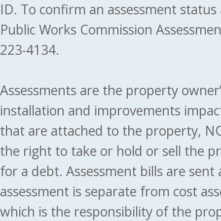
ID. To confirm an assessment status
Public Works Commission Assessment
223-4134.
Assessments are the property owner’s 
installation and improvements impact
that are attached to the property, NO
the right to take or hold or sell the 
for a debt. Assessment bills are sent
assessment is separate from cost ass
which is the responsibility of the pr