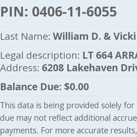
PIN: 0406-11-6055
Last Name:
William D. & Vicki
Legal description:
LT 664 ARR
Address:
6208 Lakehaven Dr
Balance Due: $0.00
This data is being provided solely fo
due may not reflect additional accru
payments. For more accurate results