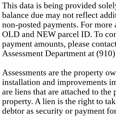
This data is being provided solel
balance due may not reflect addit
non-posted payments. For more ac
OLD and NEW parcel ID. To conf
payment amounts, please contac
Assessment Department at (910)
Assessments are the property owne
installation and improvements i
are liens that are attached to th
property. A lien is the right to ta
debtor as security or payment for