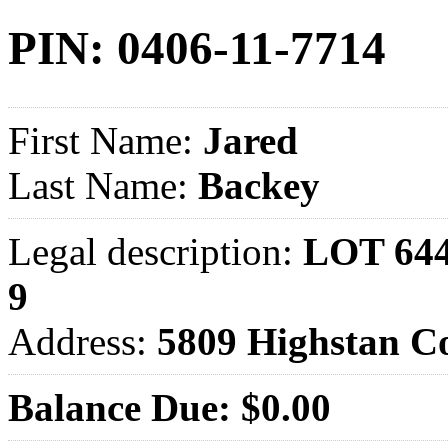
PIN: 0406-11-7714
First Name:
Jared
Last Name:
Backey
Legal description:
LOT 64
9
Address:
5809 Highstan 
Balance Due: $0.00