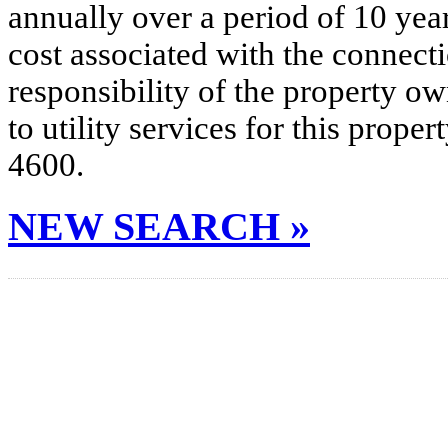
annually over a period of 10 yea
cost associated with the connecti
responsibility of the property o
to utility services for this prop
4600.
NEW SEARCH »