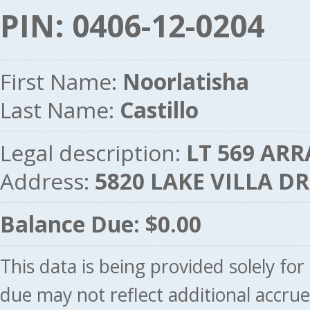
PIN: 0406-12-0204
First Name:
Noorlatisha
Last Name:
Castillo
Legal description:
LT 569 ARR
Address:
5820 LAKE VILLA D
Balance Due: $0.00
This data is being provided solely fo
due may not reflect additional accru