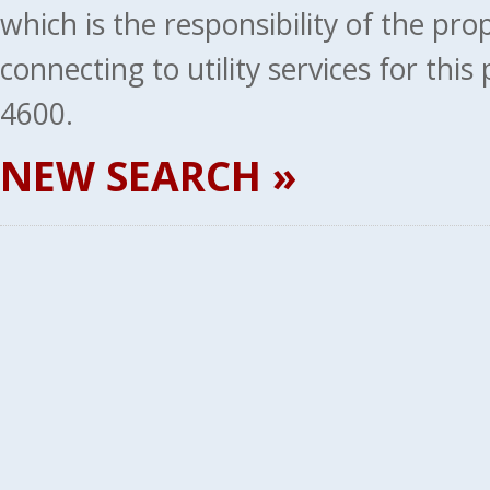
which is the responsibility of the pr
connecting to utility services for thi
4600.
NEW SEARCH »