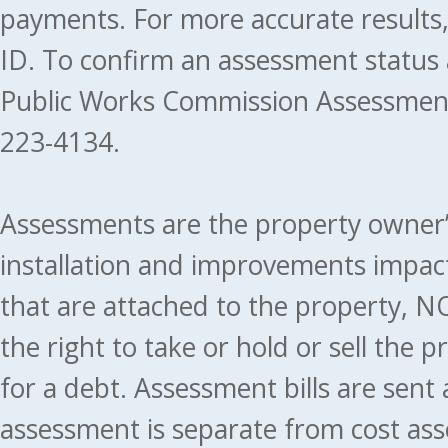
payments. For more accurate results
ID. To confirm an assessment status
Public Works Commission Assessment
223-4134.
Assessments are the property owner’s 
installation and improvements impact
that are attached to the property, NO
the right to take or hold or sell the 
for a debt. Assessment bills are sent
assessment is separate from cost ass