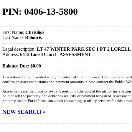
PIN: 0406-13-5800
First Name:
Chrisilios
Last Name:
Biliouris
Legal description:
LT 47 WINTER PARK SEC 1 PT 2 LORELL
Address:
6413 Lorell Court - ASSESSMENT
Balance Due: $0.00
This data is being provided solely for informational purposes. The total balance
confirm an assessment status and payment amounts, please contact the Public W
Assessments are the property owner’s portion of the cost of the utility installatio
hold or sell the property of a debtor as security or payment for a debt. Assessment
property owner. For information about connecting to utility services for this pro
NEW SEARCH »