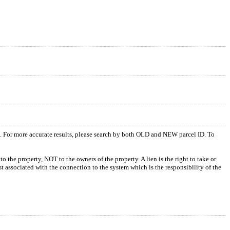
s. For more accurate results, please search by both OLD and NEW parcel ID. To
o the property, NOT to the owners of the property. A lien is the right to take or
ost associated with the connection to the system which is the responsibility of the