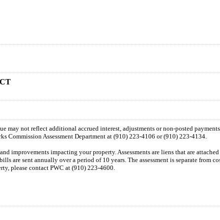
 CT
 due may not reflect additional accrued interest, adjustments or non-posted payment
orks Commission Assessment Department at (910) 223-4106 or (910) 223-4134.
n and improvements impacting your property. Assessments are liens that are attached t
 bills are sent annually over a period of 10 years. The assessment is separate from c
perty, please contact PWC at (910) 223-4600.