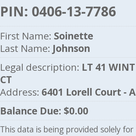
PIN: 0406-13-7786
First Name:
Soinette
Last Name:
Johnson
Legal description:
LT 41 WINT
CT
Address:
6401 Lorell Court 
Balance Due: $0.00
This data is being provided solely fo