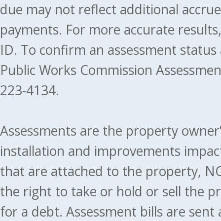
due may not reflect additional accru
payments. For more accurate results
ID. To confirm an assessment status
Public Works Commission Assessment
223-4134.
Assessments are the property owner’s 
installation and improvements impact
that are attached to the property, NO
the right to take or hold or sell the 
for a debt. Assessment bills are sent