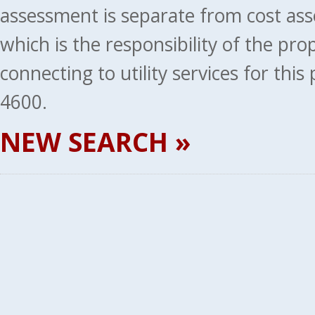
assessment is separate from cost ass
which is the responsibility of the pr
connecting to utility services for thi
4600.
NEW SEARCH »