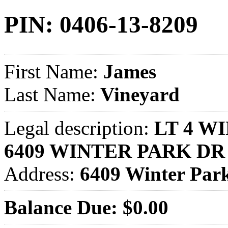
PIN: 0406-13-8209
First Name:
James
Last Name:
Vineyard
Legal description:
LT 4 WI
6409 WINTER PARK DR
Address:
6409 Winter Pa
Balance Due: $0.00