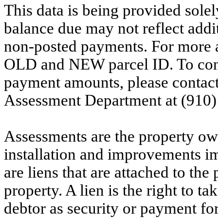
This data is being provided solel
balance due may not reflect addit
non-posted payments. For more ac
OLD and NEW parcel ID. To conf
payment amounts, please contac
Assessment Department at (910)
Assessments are the property owne
installation and improvements i
are liens that are attached to th
property. A lien is the right to ta
debtor as security or payment for