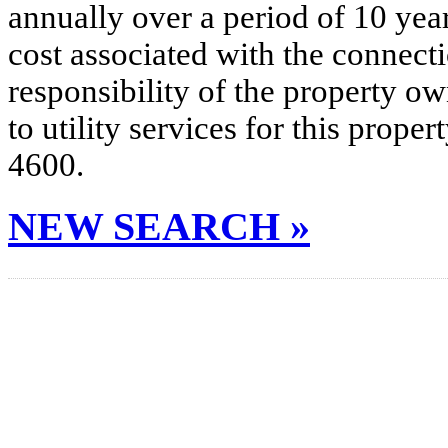
annually over a period of 10 yea
cost associated with the connecti
responsibility of the property o
to utility services for this prop
4600.
NEW SEARCH »