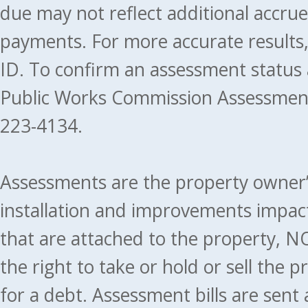
due may not reflect additional accru
payments. For more accurate results
ID. To confirm an assessment status
Public Works Commission Assessment
223-4134.
Assessments are the property owner’s 
installation and improvements impact
that are attached to the property, NO
the right to take or hold or sell the 
for a debt. Assessment bills are sent