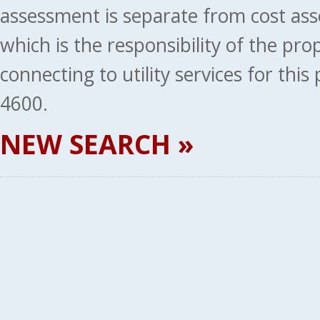
assessment is separate from cost ass
which is the responsibility of the pr
connecting to utility services for thi
4600.
NEW SEARCH »