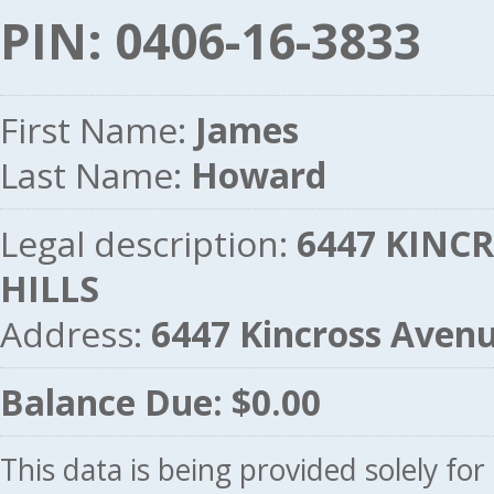
PIN: 0406-16-3833
First Name:
James
Last Name:
Howard
Legal description:
6447 KINCR
HILLS
Address:
6447 Kincross Aven
Balance Due: $0.00
This data is being provided solely fo