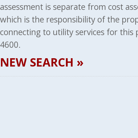
assessment is separate from cost ass
which is the responsibility of the pr
connecting to utility services for thi
4600.
NEW SEARCH »