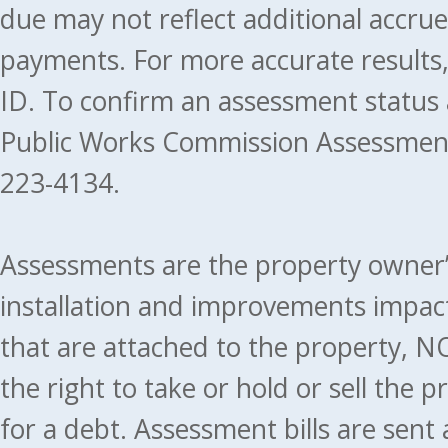
due may not reflect additional accru
payments. For more accurate results
ID. To confirm an assessment status
Public Works Commission Assessment
223-4134.
Assessments are the property owner’s 
installation and improvements impact
that are attached to the property, NO
the right to take or hold or sell the 
for a debt. Assessment bills are sent