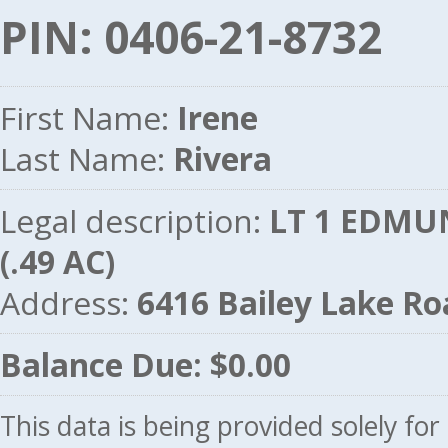
PIN: 0406-21-8732
First Name:
Irene
Last Name:
Rivera
Legal description:
LT 1 EDMU
(.49 AC)
Address:
6416 Bailey Lake R
Balance Due: $0.00
This data is being provided solely fo