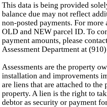
This data is being provided solel
balance due may not reflect addit
non-posted payments. For more ac
OLD and NEW parcel ID. To conf
payment amounts, please contac
Assessment Department at (910)
Assessments are the property owne
installation and improvements i
are liens that are attached to th
property. A lien is the right to ta
debtor as security or payment for