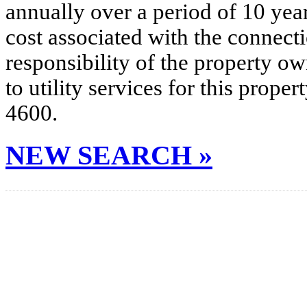
annually over a period of 10 yea
cost associated with the connecti
responsibility of the property o
to utility services for this prop
4600.
NEW SEARCH »