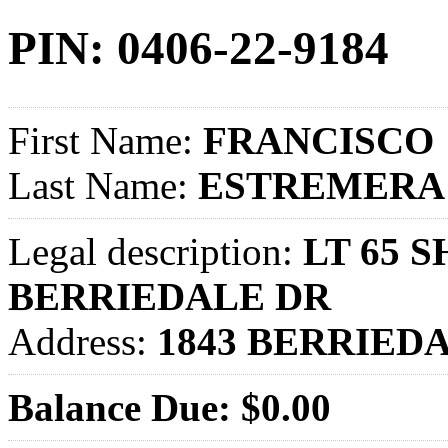
PIN: 0406-22-9184
First Name:
FRANCISCO
Last Name:
ESTREMERA
Legal description:
LT 65 
BERRIEDALE DR
Address:
1843 BERRIED
Balance Due: $0.00