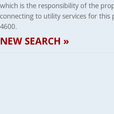
which is the responsibility of the pr
connecting to utility services for thi
4600.
NEW SEARCH »