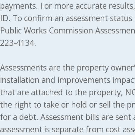
payments. For more accurate results
ID. To confirm an assessment status
Public Works Commission Assessment
223-4134.
Assessments are the property owner’s 
installation and improvements impact
that are attached to the property, NO
the right to take or hold or sell the 
for a debt. Assessment bills are sent
assessment is separate from cost ass