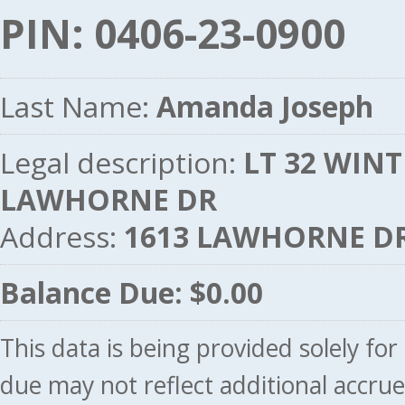
PIN: 0406-23-0900
Last Name:
Amanda Joseph
Legal description:
LT 32 WINTE
LAWHORNE DR
Address:
1613 LAWHORNE DR
Balance Due: $0.00
This data is being provided solely fo
due may not reflect additional accru