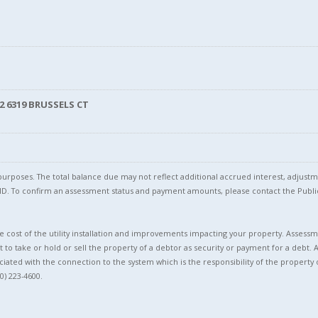
2 6319 BRUSSELS CT
l purposes. The total balance due may not reflect additional accrued interest, adju
l ID. To confirm an assessment status and payment amounts, please contact the Pu
 cost of the utility installation and improvements impacting your property. Assessme
t to take or hold or sell the property of a debtor as security or payment for a debt. 
ciated with the connection to the system which is the responsibility of the property 
0) 223-4600.