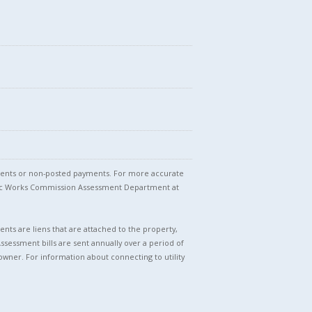
stments or non-posted payments. For more accurate
blic Works Commission Assessment Department at
nts are liens that are attached to the property,
Assessment bills are sent annually over a period of
owner. For information about connecting to utility