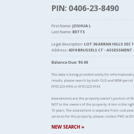
PIN: 0406-23-8490
First Name:
JOSHUA L
Last Name:
BETTS
Legal description:
LOT 36 ARRAN HILLS SEC 1
Address:
6319 BRUSSELS CT - ASSESSMENT
Balance Due: $0.00
This data is being provided solely for informationa
results, please search by both OLD and NEW parce
(910) 223-4106 or (910) 223-4134.
Assessments are the property owner’s portion of the
NOT to the owners of the property. A lien is the righ
10 years. The assessment is separate from cost asso
services for this property, please contact PWC at (91
NEW SEARCH »