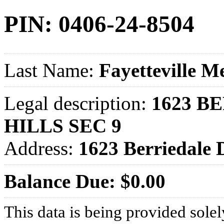
PIN: 0406-24-8504
Last Name:
Fayetteville M
Legal description:
1623 B
HILLS SEC 9
Address:
1623 Berriedale
Balance Due: $0.00
This data is being provided solel