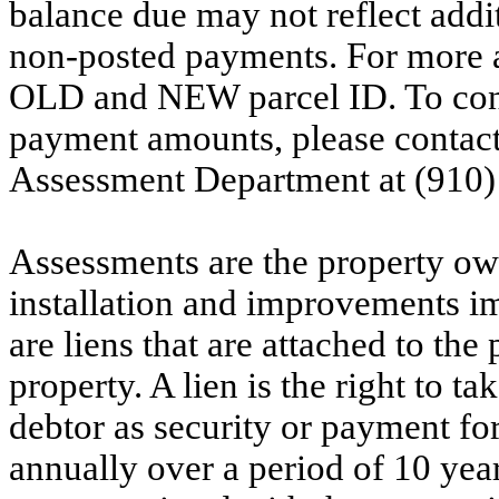
balance due may not reflect addit
non-posted payments. For more ac
OLD and NEW parcel ID. To conf
payment amounts, please contac
Assessment Department at (910)
Assessments are the property owne
installation and improvements i
are liens that are attached to th
property. A lien is the right to ta
debtor as security or payment for
annually over a period of 10 yea