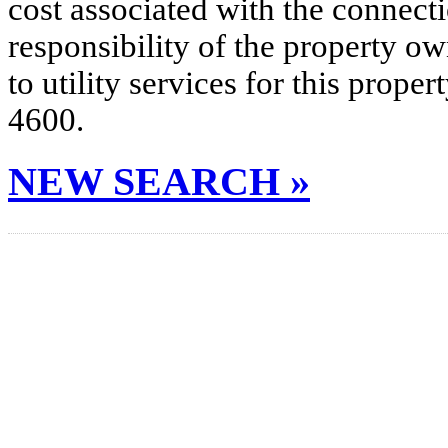
cost associated with the connecti
responsibility of the property o
to utility services for this prop
4600.
NEW SEARCH »