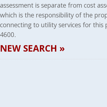
assessment is separate from cost ass
which is the responsibility of the pr
connecting to utility services for thi
4600.
NEW SEARCH »