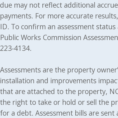
due may not reflect additional accru
payments. For more accurate results
ID. To confirm an assessment status
Public Works Commission Assessment
223-4134.
Assessments are the property owner’s 
installation and improvements impact
that are attached to the property, NO
the right to take or hold or sell the 
for a debt. Assessment bills are sent