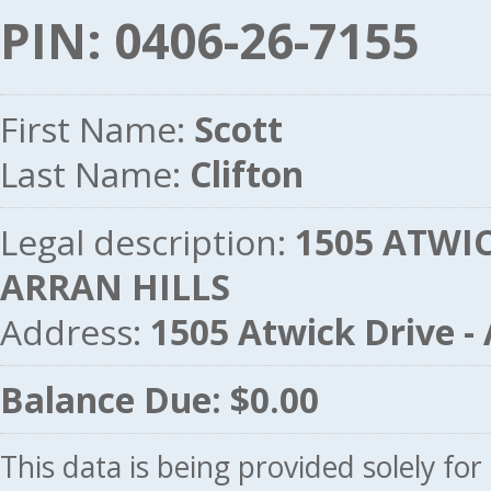
PIN: 0406-26-7155
First Name:
Scott
Last Name:
Clifton
Legal description:
1505 ATWICK
ARRAN HILLS
Address:
1505 Atwick Drive 
Balance Due: $0.00
This data is being provided solely fo