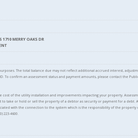
LS 1710 MERRY OAKS DR
MENT
l purposes. The total balance due may not reflect additional accrued interest, adju
l ID. To confirm an assessment status and payment amounts, please contact the Pu
 cost of the utility installation and improvements impacting your property. Assessme
t to take or hold or sell the property of a debtor as security or payment for a debt. 
ciated with the connection to the system which is the responsibility of the property 
0) 223-4600.