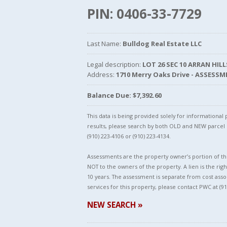
PIN: 0406-33-7729
Last Name:
Bulldog Real Estate LLC
Legal description:
LOT 26 SEC 10 ARRAN HIL
Address:
1710 Merry Oaks Drive - ASSESS
Balance Due: $7,392.60
This data is being provided solely for informationa
results, please search by both OLD and NEW parce
(910) 223-4106 or (910) 223-4134.
Assessments are the property owner’s portion of the
NOT to the owners of the property. A lien is the righ
10 years. The assessment is separate from cost asso
services for this property, please contact PWC at (91
NEW SEARCH »