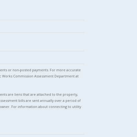
stments or non-posted payments. For more accurate
blic Works Commission Assessment Department at
nts are liens that are attached to the property,
Assessment bills are sent annually over a period of
owner. For information about connecting to utility