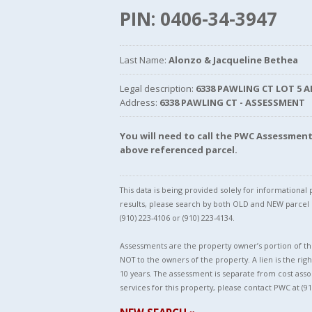
PIN: 0406-34-3947
Last Name:
Alonzo & Jacqueline Bethea
Legal description:
6338 PAWLING CT LOT 5 A
Address:
6338 PAWLING CT - ASSESSMENT
You will need to call the PWC Assessme
above referenced parcel.
This data is being provided solely for informationa
results, please search by both OLD and NEW parce
(910) 223-4106 or (910) 223-4134.
Assessments are the property owner’s portion of the
NOT to the owners of the property. A lien is the righ
10 years. The assessment is separate from cost asso
services for this property, please contact PWC at (91