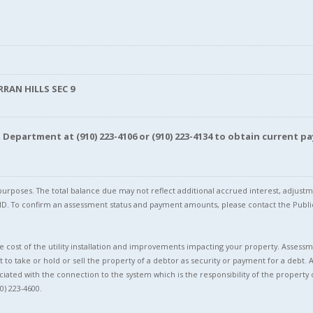
RRAN HILLS SEC 9
nt Department at
(910) 223-4106
or
(910) 223-4134
to obtain current pa
l purposes. The total balance due may not reflect additional accrued interest, adju
l ID. To confirm an assessment status and payment amounts, please contact the Pu
 cost of the utility installation and improvements impacting your property. Assessme
t to take or hold or sell the property of a debtor as security or payment for a debt. 
ciated with the connection to the system which is the responsibility of the property 
0) 223-4600.