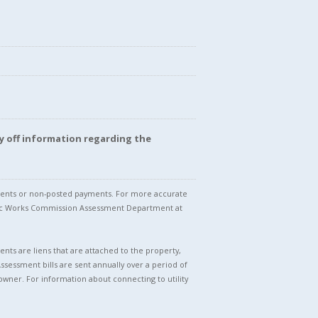
y off information regarding the
stments or non-posted payments. For more accurate
blic Works Commission Assessment Department at
nts are liens that are attached to the property,
Assessment bills are sent annually over a period of
owner. For information about connecting to utility