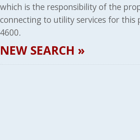
which is the responsibility of the pr
connecting to utility services for thi
4600.
NEW SEARCH »