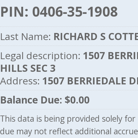
PIN: 0406-35-1908
Last Name:
RICHARD S COTT
Legal description:
1507 BERRI
HILLS SEC 3
Address:
1507 BERRIEDALE D
Balance Due: $0.00
This data is being provided solely fo
due may not reflect additional accru