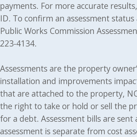
payments. For more accurate results
ID. To confirm an assessment status
Public Works Commission Assessment
223-4134.
Assessments are the property owner’s 
installation and improvements impact
that are attached to the property, NO
the right to take or hold or sell the 
for a debt. Assessment bills are sent
assessment is separate from cost ass