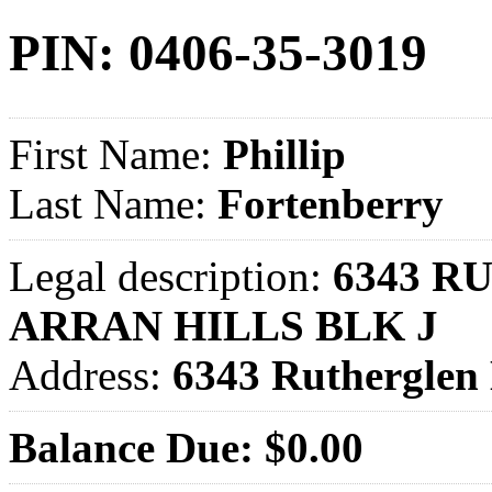
PIN: 0406-35-3019
First Name:
Phillip
Last Name:
Fortenberry
Legal description:
6343 R
ARRAN HILLS BLK J
Address:
6343 Ruthergle
Balance Due: $0.00