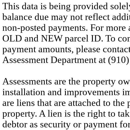
This data is being provided solel
balance due may not reflect addit
non-posted payments. For more ac
OLD and NEW parcel ID. To conf
payment amounts, please contac
Assessment Department at (910)
Assessments are the property owne
installation and improvements i
are liens that are attached to th
property. A lien is the right to ta
debtor as security or payment for