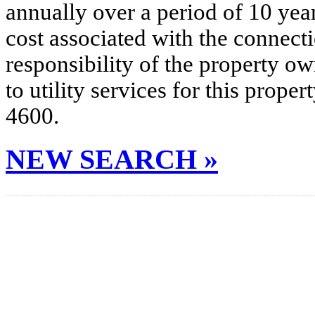
annually over a period of 10 yea
cost associated with the connecti
responsibility of the property o
to utility services for this prop
4600.
NEW SEARCH »