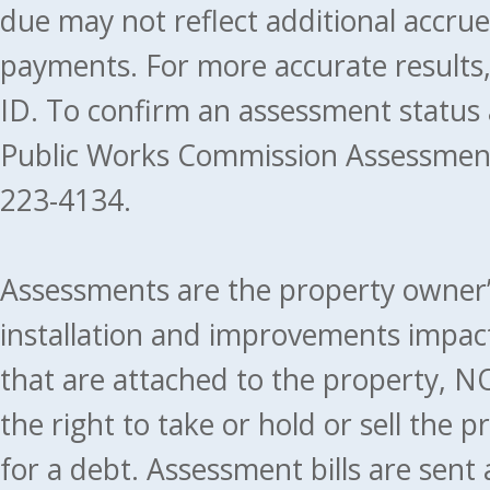
due may not reflect additional accru
payments. For more accurate results
ID. To confirm an assessment status
Public Works Commission Assessment
223-4134.
Assessments are the property owner’s 
installation and improvements impact
that are attached to the property, NO
the right to take or hold or sell the 
for a debt. Assessment bills are sent