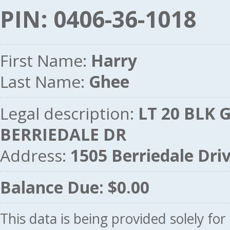
PIN: 0406-36-1018
First Name:
Harry
Last Name:
Ghee
Legal description:
LT 20 BLK G
BERRIEDALE DR
Address:
1505 Berriedale Dr
Balance Due: $0.00
This data is being provided solely fo