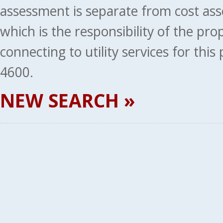
assessment is separate from cost ass
which is the responsibility of the pr
connecting to utility services for thi
4600.
NEW SEARCH »