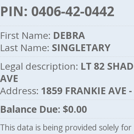
PIN: 0406-42-0442
First Name:
DEBRA
Last Name:
SINGLETARY
Legal description:
LT 82 SHA
AVE
Address:
1859 FRANKIE AVE 
Balance Due: $0.00
This data is being provided solely fo