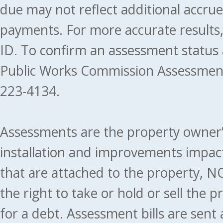
due may not reflect additional accru
payments. For more accurate results
ID. To confirm an assessment status
Public Works Commission Assessment
223-4134.
Assessments are the property owner’s 
installation and improvements impact
that are attached to the property, NO
the right to take or hold or sell the 
for a debt. Assessment bills are sent