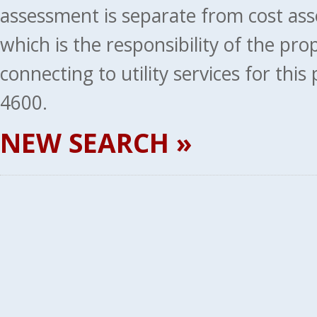
assessment is separate from cost ass
which is the responsibility of the pr
connecting to utility services for thi
4600.
NEW SEARCH »