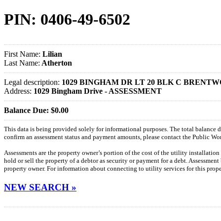
PIN: 0406-49-6502
First Name:
Lilian
Last Name:
Atherton
Legal description:
1029 BINGHAM DR LT 20 BLK C BRENTW
Address:
1029 Bingham Drive - ASSESSMENT
Balance Due: $0.00
This data is being provided solely for informational purposes. The total balance
confirm an assessment status and payment amounts, please contact the Public W
Assessments are the property owner’s portion of the cost of the utility installatio
hold or sell the property of a debtor as security or payment for a debt. Assessment
property owner. For information about connecting to utility services for this pro
NEW SEARCH »