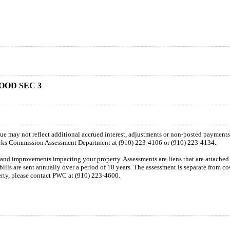
OOD SEC 3
 due may not reflect additional accrued interest, adjustments or non-posted payment
orks Commission Assessment Department at (910) 223-4106 or (910) 223-4134.
n and improvements impacting your property. Assessments are liens that are attached t
 bills are sent annually over a period of 10 years. The assessment is separate from c
perty, please contact PWC at (910) 223-4600.