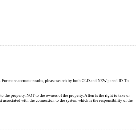
s. For more accurate results, please search by both OLD and NEW parcel ID. To
o the property, NOT to the owners of the property. A lien is the right to take or
ost associated with the connection to the system which is the responsibility of the