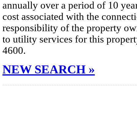
annually over a period of 10 yea
cost associated with the connecti
responsibility of the property o
to utility services for this prop
4600.
NEW SEARCH »