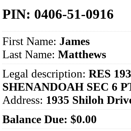
PIN: 0406-51-0916
First Name:
James
Last Name:
Matthews
Legal description:
RES 193
SHENANDOAH SEC 6 P
Address:
1935 Shiloh Dr
Balance Due: $0.00