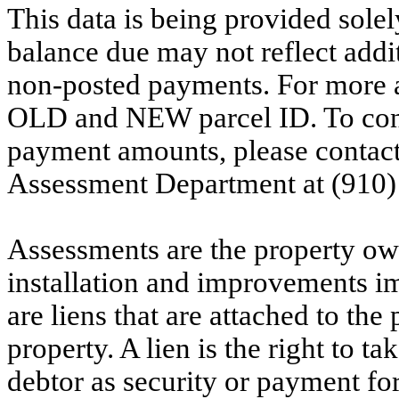
This data is being provided solel
balance due may not reflect addit
non-posted payments. For more ac
OLD and NEW parcel ID. To conf
payment amounts, please contac
Assessment Department at (910)
Assessments are the property owne
installation and improvements i
are liens that are attached to th
property. A lien is the right to ta
debtor as security or payment for