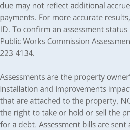
due may not reflect additional accru
payments. For more accurate results
ID. To confirm an assessment status
Public Works Commission Assessment
223-4134.
Assessments are the property owner’s 
installation and improvements impact
that are attached to the property, NO
the right to take or hold or sell the 
for a debt. Assessment bills are sent