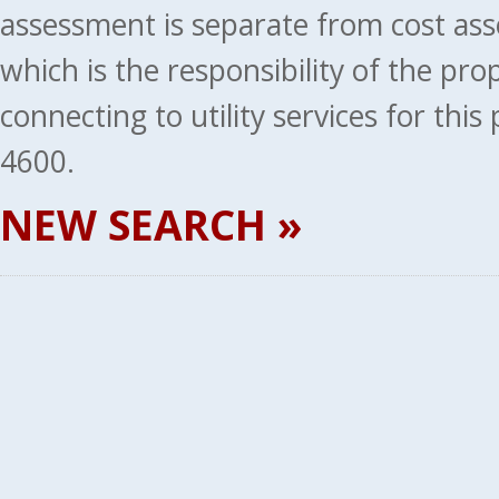
assessment is separate from cost ass
which is the responsibility of the pr
connecting to utility services for thi
4600.
NEW SEARCH »