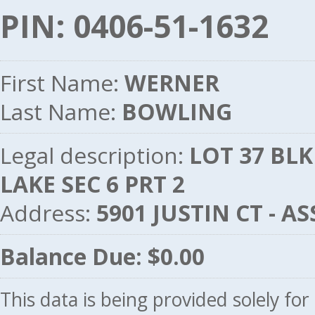
PIN: 0406-51-1632
First Name:
WERNER
Last Name:
BOWLING
Legal description:
LOT 37 BL
LAKE SEC 6 PRT 2
Address:
5901 JUSTIN CT - 
Balance Due: $0.00
This data is being provided solely fo