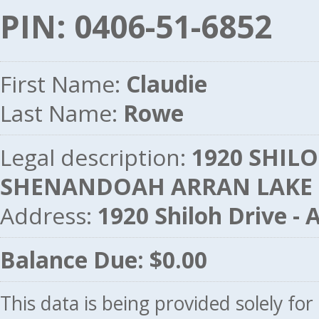
PIN: 0406-51-6852
First Name:
Claudie
Last Name:
Rowe
Legal description:
1920 SHILOH
SHENANDOAH ARRAN LAKE
Address:
1920 Shiloh Drive 
Balance Due: $0.00
This data is being provided solely fo