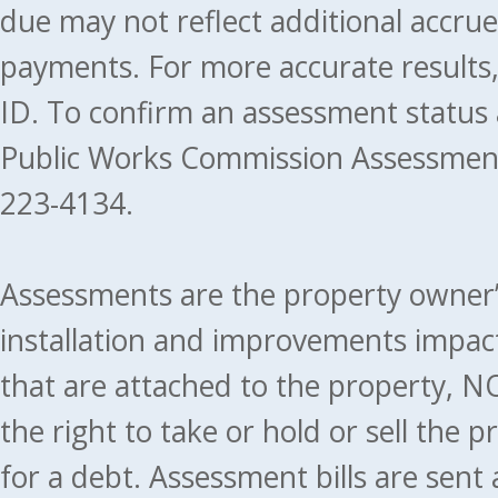
due may not reflect additional accru
payments. For more accurate results
ID. To confirm an assessment status
Public Works Commission Assessment
223-4134.
Assessments are the property owner’s 
installation and improvements impact
that are attached to the property, NO
the right to take or hold or sell the 
for a debt. Assessment bills are sent