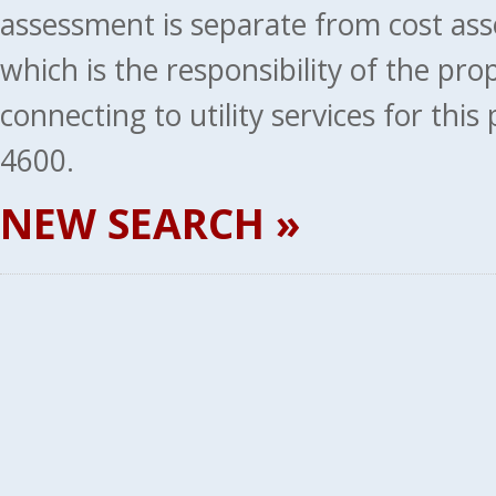
assessment is separate from cost ass
which is the responsibility of the pr
connecting to utility services for thi
4600.
NEW SEARCH »