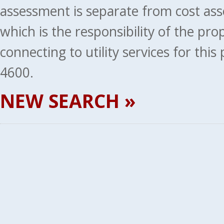
assessment is separate from cost ass
which is the responsibility of the pr
connecting to utility services for thi
4600.
NEW SEARCH »