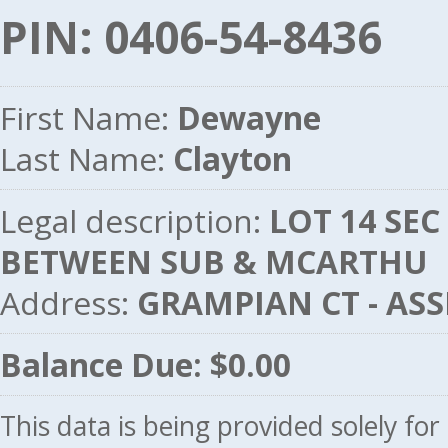
PIN: 0406-54-8436
First Name:
Dewayne
Last Name:
Clayton
Legal description:
LOT 14 SEC
BETWEEN SUB & MCARTHU
Address:
GRAMPIAN CT - AS
Balance Due: $0.00
This data is being provided solely fo