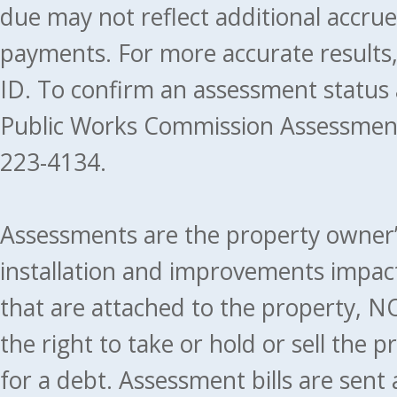
due may not reflect additional accru
payments. For more accurate results
ID. To confirm an assessment status
Public Works Commission Assessment
223-4134.
Assessments are the property owner’s 
installation and improvements impact
that are attached to the property, NO
the right to take or hold or sell the 
for a debt. Assessment bills are sent