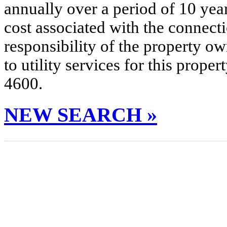
annually over a period of 10 yea
cost associated with the connecti
responsibility of the property o
to utility services for this prop
4600.
NEW SEARCH »