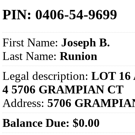
PIN: 0406-54-9699
First Name:
Joseph B.
Last Name:
Runion
Legal description:
LOT 16
4 5706 GRAMPIAN CT
Address:
5706 GRAMPIA
Balance Due: $0.00