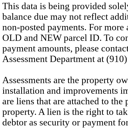
This data is being provided solel
balance due may not reflect addit
non-posted payments. For more ac
OLD and NEW parcel ID. To conf
payment amounts, please contac
Assessment Department at (910)
Assessments are the property owne
installation and improvements i
are liens that are attached to th
property. A lien is the right to ta
debtor as security or payment for