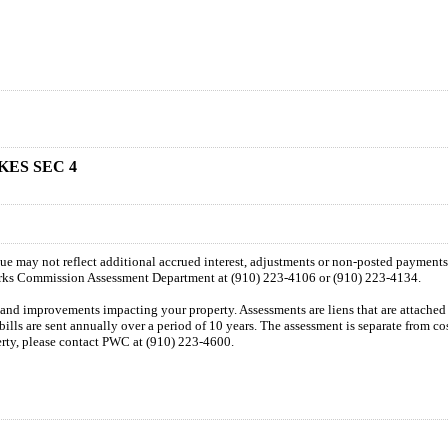
KES SEC 4
 due may not reflect additional accrued interest, adjustments or non-posted payment
orks Commission Assessment Department at (910) 223-4106 or (910) 223-4134.
n and improvements impacting your property. Assessments are liens that are attached t
 bills are sent annually over a period of 10 years. The assessment is separate from c
perty, please contact PWC at (910) 223-4600.