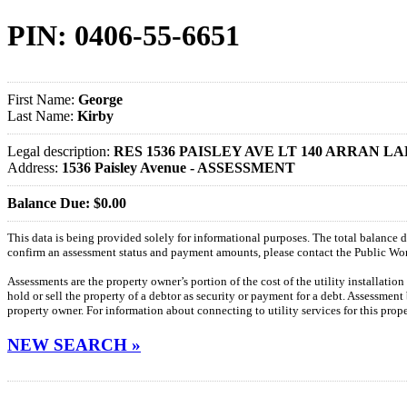
PIN: 0406-55-6651
First Name:
George
Last Name:
Kirby
Legal description:
RES 1536 PAISLEY AVE LT 140 ARRAN LA
Address:
1536 Paisley Avenue - ASSESSMENT
Balance Due: $0.00
This data is being provided solely for informational purposes. The total balance
confirm an assessment status and payment amounts, please contact the Public W
Assessments are the property owner’s portion of the cost of the utility installatio
hold or sell the property of a debtor as security or payment for a debt. Assessment
property owner. For information about connecting to utility services for this pro
NEW SEARCH »