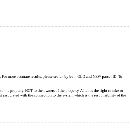
s. For more accurate results, please search by both OLD and NEW parcel ID. To
o the property, NOT to the owners of the property. A lien is the right to take or
ost associated with the connection to the system which is the responsibility of the