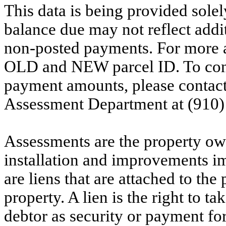
This data is being provided solel
balance due may not reflect addit
non-posted payments. For more ac
OLD and NEW parcel ID. To conf
payment amounts, please contac
Assessment Department at (910)
Assessments are the property owne
installation and improvements i
are liens that are attached to th
property. A lien is the right to ta
debtor as security or payment for