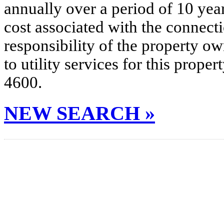
annually over a period of 10 yea
cost associated with the connecti
responsibility of the property o
to utility services for this prop
4600.
NEW SEARCH »