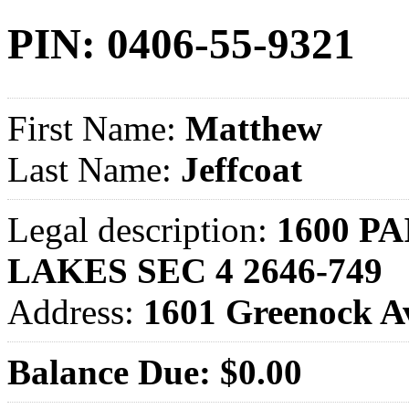
PIN: 0406-55-9321
First Name:
Matthew
Last Name:
Jeffcoat
Legal description:
1600 PA
LAKES SEC 4 2646-749
Address:
1601 Greenock 
Balance Due: $0.00