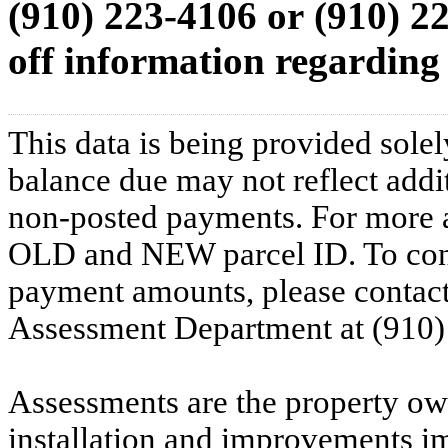
(910) 223-4106
or
(910) 2
off information regarding 
This data is being provided solel
balance due may not reflect addit
non-posted payments. For more ac
OLD and NEW parcel ID. To conf
payment amounts, please contac
Assessment Department at (910)
Assessments are the property owne
installation and improvements i