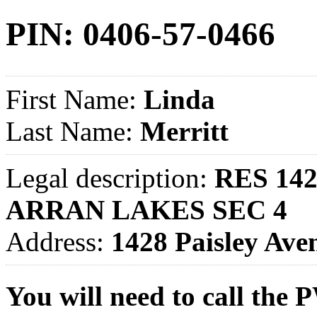
PIN: 0406-57-0466
First Name:
Linda
Last Name:
Merritt
Legal description:
RES 142
ARRAN LAKES SEC 4
Address:
1428 Paisley A
You will need to call th