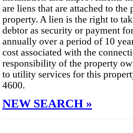
are liens that are attached to th
property. A lien is the right to ta
debtor as security or payment for
annually over a period of 10 yea
cost associated with the connecti
responsibility of the property o
to utility services for this prop
4600.
NEW SEARCH »