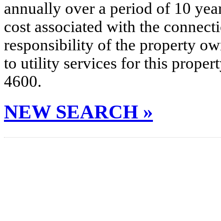
annually over a period of 10 yea
cost associated with the connecti
responsibility of the property o
to utility services for this prop
4600.
NEW SEARCH »