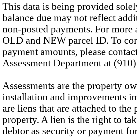
This data is being provided solel
balance due may not reflect addit
non-posted payments. For more ac
OLD and NEW parcel ID. To conf
payment amounts, please contac
Assessment Department at (910)
Assessments are the property owne
installation and improvements i
are liens that are attached to th
property. A lien is the right to ta
debtor as security or payment for