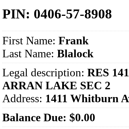
PIN: 0406-57-8908
First Name:
Frank
Last Name:
Blalock
Legal description:
RES 141
ARRAN LAKE SEC 2
Address:
1411 Whitburn 
Balance Due: $0.00