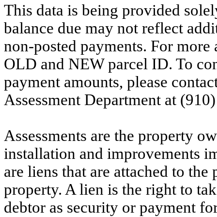
This data is being provided solel
balance due may not reflect addit
non-posted payments. For more ac
OLD and NEW parcel ID. To conf
payment amounts, please contac
Assessment Department at (910)
Assessments are the property owne
installation and improvements i
are liens that are attached to th
property. A lien is the right to ta
debtor as security or payment for