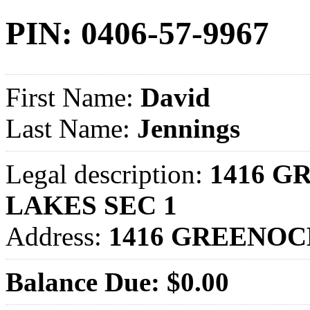
PIN: 0406-57-9967
First Name:
David
Last Name:
Jennings
Legal description:
1416 G
LAKES SEC 1
Address:
1416 GREENOC
Balance Due: $0.00