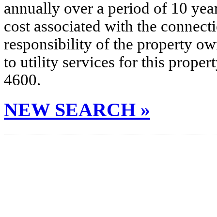
annually over a period of 10 yea
cost associated with the connecti
responsibility of the property o
to utility services for this prop
4600.
NEW SEARCH »