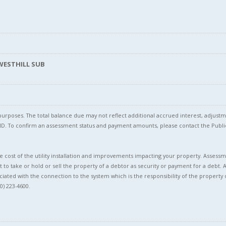
 WESTHILL SUB
l purposes. The total balance due may not reflect additional accrued interest, adju
l ID. To confirm an assessment status and payment amounts, please contact the Pu
 cost of the utility installation and improvements impacting your property. Assessme
t to take or hold or sell the property of a debtor as security or payment for a debt. 
ciated with the connection to the system which is the responsibility of the property 
0) 223-4600.