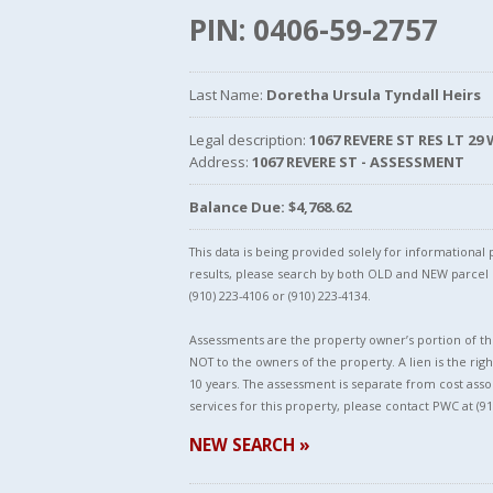
PIN: 0406-59-2757
Last Name:
Doretha Ursula Tyndall Heirs
Legal description:
1067 REVERE ST RES LT 29
Address:
1067 REVERE ST - ASSESSMENT
Balance Due: $4,768.62
This data is being provided solely for informationa
results, please search by both OLD and NEW parce
(910) 223-4106 or (910) 223-4134.
Assessments are the property owner’s portion of the
NOT to the owners of the property. A lien is the righ
10 years. The assessment is separate from cost asso
services for this property, please contact PWC at (91
NEW SEARCH »