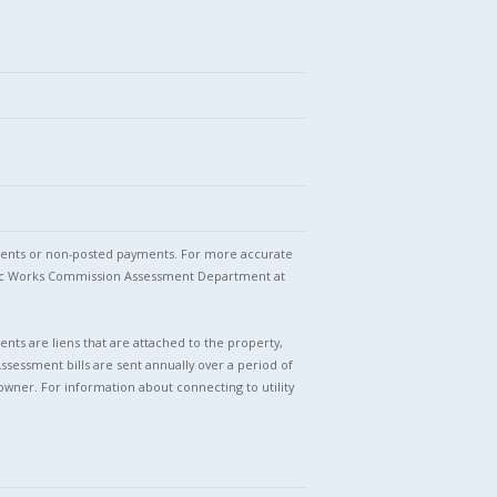
stments or non-posted payments. For more accurate
blic Works Commission Assessment Department at
nts are liens that are attached to the property,
Assessment bills are sent annually over a period of
owner. For information about connecting to utility