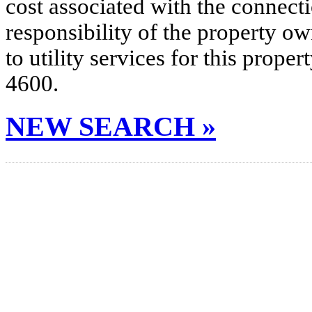
cost associated with the connecti
responsibility of the property o
to utility services for this prop
4600.
NEW SEARCH »