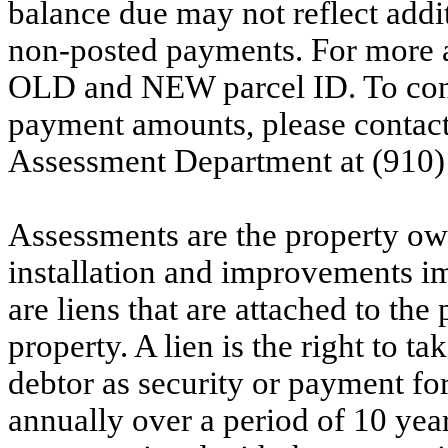
balance due may not reflect addit
non-posted payments. For more ac
OLD and NEW parcel ID. To conf
payment amounts, please contac
Assessment Department at (910)
Assessments are the property owne
installation and improvements i
are liens that are attached to th
property. A lien is the right to ta
debtor as security or payment for
annually over a period of 10 yea