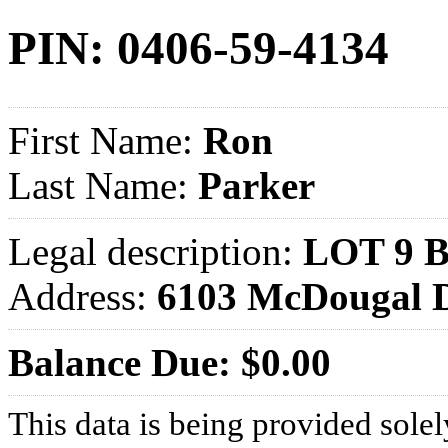
PIN: 0406-59-4134
First Name:
Ron
Last Name:
Parker
Legal description:
LOT 9 
Address:
6103 McDougal 
Balance Due: $0.00
This data is being provided solel