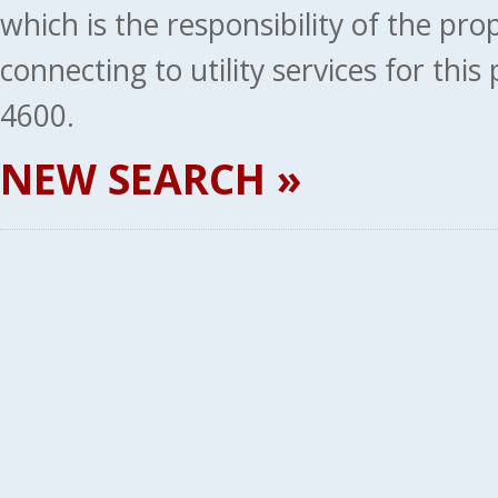
which is the responsibility of the pr
connecting to utility services for thi
4600.
NEW SEARCH »