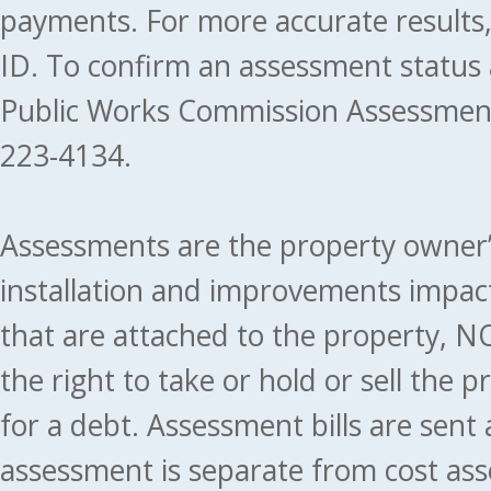
payments. For more accurate results
ID. To confirm an assessment status
Public Works Commission Assessment
223-4134.
Assessments are the property owner’s 
installation and improvements impact
that are attached to the property, NO
the right to take or hold or sell the 
for a debt. Assessment bills are sent
assessment is separate from cost ass