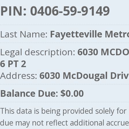
PIN: 0406-59-9149
Last Name:
Fayetteville Metr
Legal description:
6030 MCDO
6 PT 2
Address:
6030 McDougal Dri
Balance Due: $0.00
This data is being provided solely fo
due may not reflect additional accru