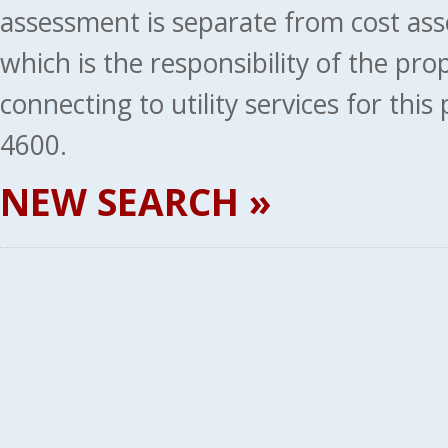
assessment is separate from cost ass
which is the responsibility of the pr
connecting to utility services for thi
4600.
NEW SEARCH »