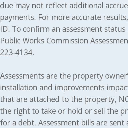
due may not reflect additional accru
payments. For more accurate results
ID. To confirm an assessment status
Public Works Commission Assessment
223-4134.
Assessments are the property owner’s 
installation and improvements impact
that are attached to the property, NO
the right to take or hold or sell the 
for a debt. Assessment bills are sent