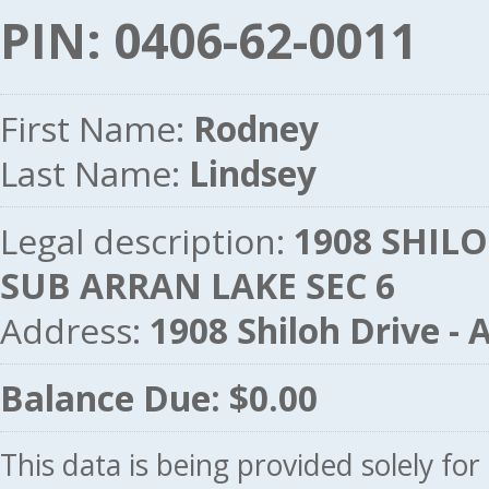
PIN: 0406-62-0011
First Name:
Rodney
Last Name:
Lindsey
Legal description:
1908 SHIL
SUB ARRAN LAKE SEC 6
Address:
1908 Shiloh Drive 
Balance Due: $0.00
This data is being provided solely fo