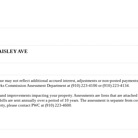
AISLEY AVE
 due may not reflect additional accrued interest, adjustments or non-posted payment
orks Commission Assessment Department at (910) 223-4106 or (910) 223-4134.
n and improvements impacting your property. Assessments are liens that are attached t
 bills are sent annually over a period of 10 years. The assessment is separate from c
perty, please contact PWC at (910) 223-4600.