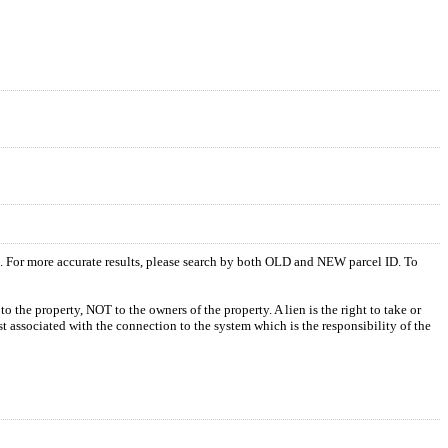
s. For more accurate results, please search by both OLD and NEW parcel ID. To
o the property, NOT to the owners of the property. A lien is the right to take or
ost associated with the connection to the system which is the responsibility of the