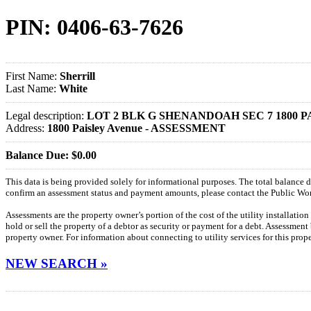
PIN: 0406-63-7626
First Name:
Sherrill
Last Name:
White
Legal description:
LOT 2 BLK G SHENANDOAH SEC 7 1800 P
Address:
1800 Paisley Avenue - ASSESSMENT
Balance Due: $0.00
This data is being provided solely for informational purposes. The total balance
confirm an assessment status and payment amounts, please contact the Public W
Assessments are the property owner’s portion of the cost of the utility installatio
hold or sell the property of a debtor as security or payment for a debt. Assessment
property owner. For information about connecting to utility services for this pro
NEW SEARCH »