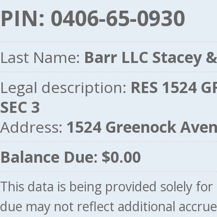
PIN: 0406-65-0930
Last Name:
Barr LLC Stacey &
Legal description:
RES 1524 G
SEC 3
Address:
1524 Greenock Ave
Balance Due: $0.00
This data is being provided solely fo
due may not reflect additional accru