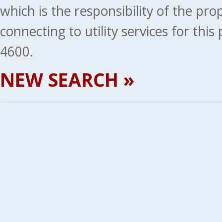
which is the responsibility of the pr
connecting to utility services for thi
4600.
NEW SEARCH »