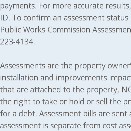
payments. For more accurate results
ID. To confirm an assessment status
Public Works Commission Assessment
223-4134.
Assessments are the property owner’s 
installation and improvements impact
that are attached to the property, NO
the right to take or hold or sell the 
for a debt. Assessment bills are sent
assessment is separate from cost ass