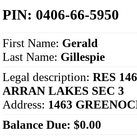
PIN: 0406-66-5950
First Name:
Gerald
Last Name:
Gillespie
Legal description:
RES 14
ARRAN LAKES SEC 3
Address:
1463 GREENOC
Balance Due: $0.00