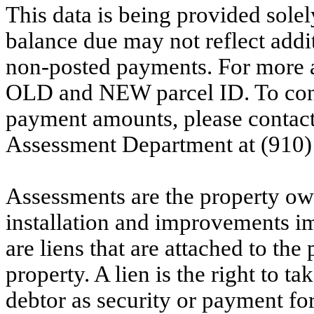
This data is being provided solel
balance due may not reflect addit
non-posted payments. For more ac
OLD and NEW parcel ID. To conf
payment amounts, please contac
Assessment Department at (910)
Assessments are the property owne
installation and improvements i
are liens that are attached to th
property. A lien is the right to ta
debtor as security or payment for