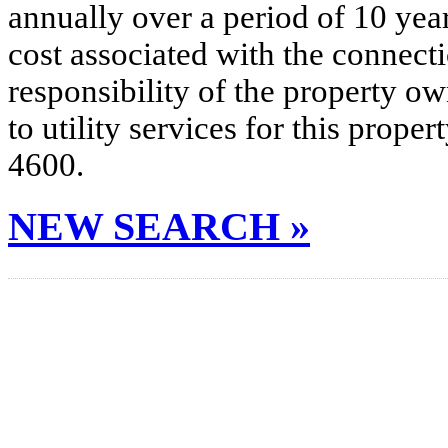
annually over a period of 10 yea
cost associated with the connecti
responsibility of the property o
to utility services for this prop
4600.
NEW SEARCH »