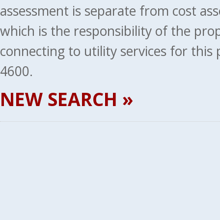
assessment is separate from cost ass
which is the responsibility of the pr
connecting to utility services for thi
4600.
NEW SEARCH »