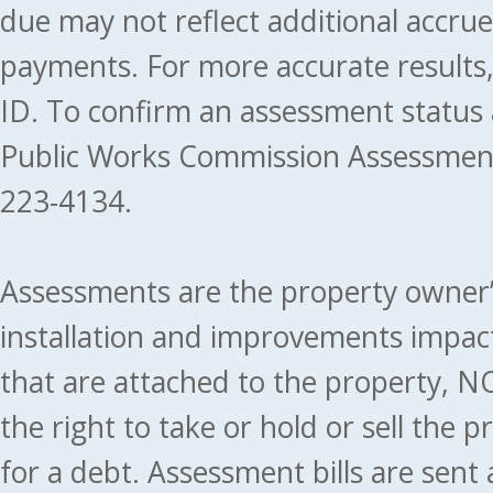
due may not reflect additional accru
payments. For more accurate results
ID. To confirm an assessment status
Public Works Commission Assessment
223-4134.
Assessments are the property owner’s 
installation and improvements impact
that are attached to the property, NO
the right to take or hold or sell the 
for a debt. Assessment bills are sent