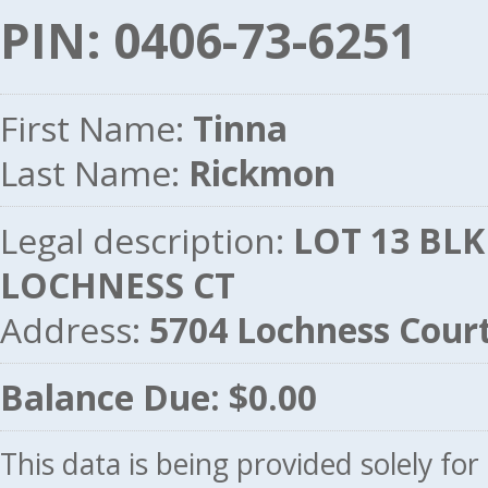
PIN: 0406-73-6251
First Name:
Tinna
Last Name:
Rickmon
Legal description:
LOT 13 BLK
LOCHNESS CT
Address:
5704 Lochness Cour
Balance Due: $0.00
This data is being provided solely fo