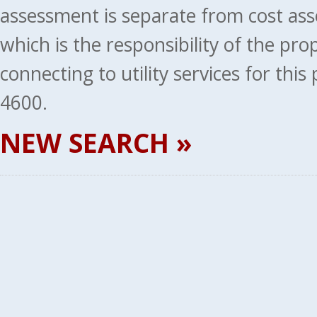
assessment is separate from cost ass
which is the responsibility of the pr
connecting to utility services for thi
4600.
NEW SEARCH »