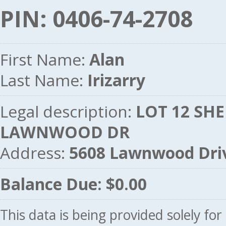
PIN: 0406-74-2708
First Name:
Alan
Last Name:
Irizarry
Legal description:
LOT 12 SHE
LAWNWOOD DR
Address:
5608 Lawnwood Dri
Balance Due: $0.00
This data is being provided solely fo