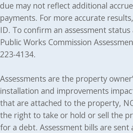
due may not reflect additional accru
payments. For more accurate results
ID. To confirm an assessment status
Public Works Commission Assessment
223-4134.
Assessments are the property owner’s 
installation and improvements impact
that are attached to the property, NO
the right to take or hold or sell the 
for a debt. Assessment bills are sent