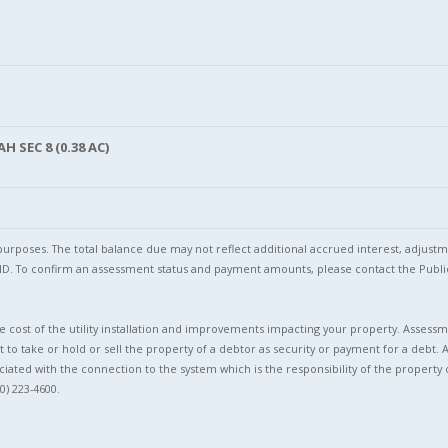
 SEC 8 (0.38 AC)
l purposes. The total balance due may not reflect additional accrued interest, adju
l ID. To confirm an assessment status and payment amounts, please contact the Pu
 cost of the utility installation and improvements impacting your property. Assessme
t to take or hold or sell the property of a debtor as security or payment for a debt. 
ciated with the connection to the system which is the responsibility of the property 
0) 223-4600.