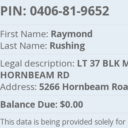
PIN: 0406-81-9652
First Name:
Raymond
Last Name:
Rushing
Legal description:
LT 37 BLK M
HORNBEAM RD
Address:
5266 Hornbeam Roa
Balance Due: $0.00
This data is being provided solely fo