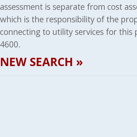
assessment is separate from cost ass
which is the responsibility of the pr
connecting to utility services for thi
4600.
NEW SEARCH »