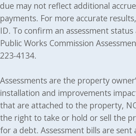
due may not reflect additional accru
payments. For more accurate results
ID. To confirm an assessment status
Public Works Commission Assessment
223-4134.
Assessments are the property owner’s 
installation and improvements impact
that are attached to the property, NO
the right to take or hold or sell the 
for a debt. Assessment bills are sent