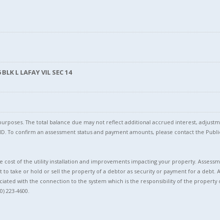
BLK L LAFAY VIL SEC 14
l purposes. The total balance due may not reflect additional accrued interest, adju
l ID. To confirm an assessment status and payment amounts, please contact the Pu
 cost of the utility installation and improvements impacting your property. Assessme
t to take or hold or sell the property of a debtor as security or payment for a debt. 
ciated with the connection to the system which is the responsibility of the property 
0) 223-4600.