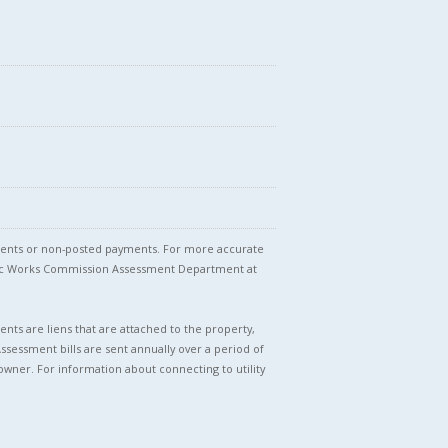
stments or non-posted payments. For more accurate
blic Works Commission Assessment Department at
nts are liens that are attached to the property,
Assessment bills are sent annually over a period of
owner. For information about connecting to utility