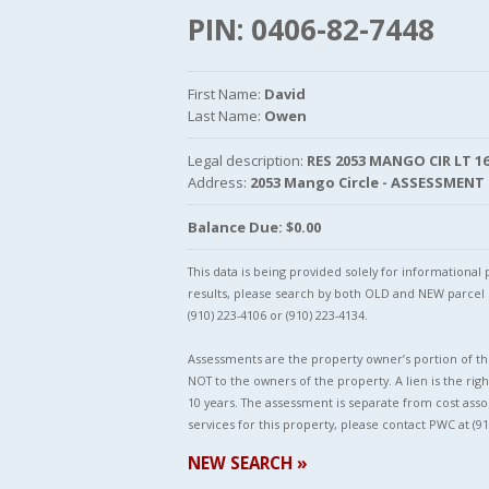
PIN: 0406-82-7448
First Name:
David
Last Name:
Owen
Legal description:
RES 2053 MANGO CIR LT 16 
Address:
2053 Mango Circle - ASSESSMENT
Balance Due: $0.00
This data is being provided solely for informationa
results, please search by both OLD and NEW parce
(910) 223-4106 or (910) 223-4134.
Assessments are the property owner’s portion of the
NOT to the owners of the property. A lien is the righ
10 years. The assessment is separate from cost asso
services for this property, please contact PWC at (91
NEW SEARCH »