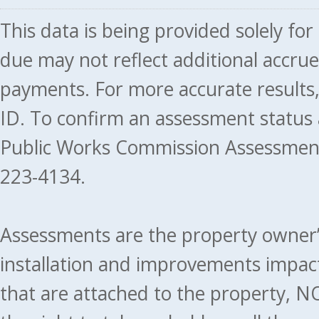
This data is being provided solely fo
due may not reflect additional accru
payments. For more accurate results
ID. To confirm an assessment status
Public Works Commission Assessment
223-4134.
Assessments are the property owner’s 
installation and improvements impact
that are attached to the property, NO