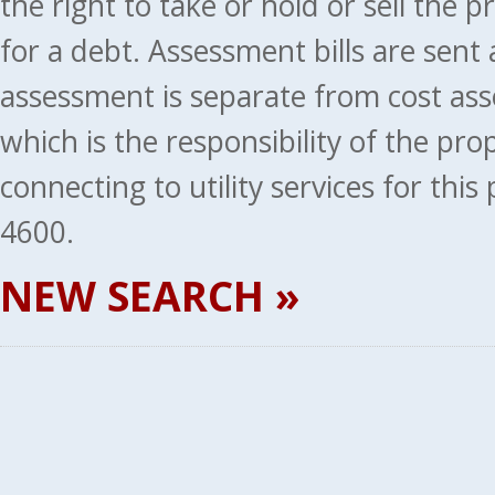
the right to take or hold or sell the 
for a debt. Assessment bills are sent
assessment is separate from cost ass
which is the responsibility of the pr
connecting to utility services for thi
4600.
NEW SEARCH »