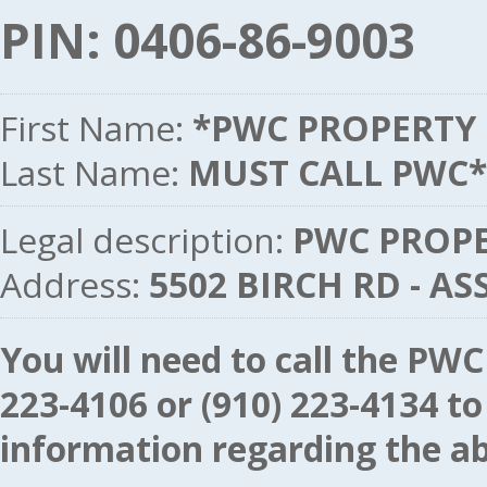
PIN: 0406-86-9003
First Name:
*PWC PROPERTY
Last Name:
MUST CALL PWC*
Legal description:
PWC PROPER
Address:
5502 BIRCH RD - A
You will need to call the P
223-4106
or
(910) 223-4134
to
information regarding the ab