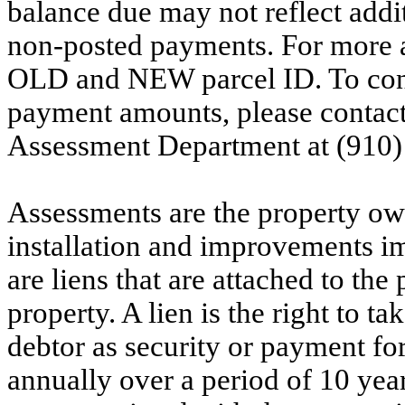
balance due may not reflect addit
non-posted payments. For more ac
OLD and NEW parcel ID. To conf
payment amounts, please contac
Assessment Department at (910)
Assessments are the property owne
installation and improvements i
are liens that are attached to th
property. A lien is the right to ta
debtor as security or payment for
annually over a period of 10 yea