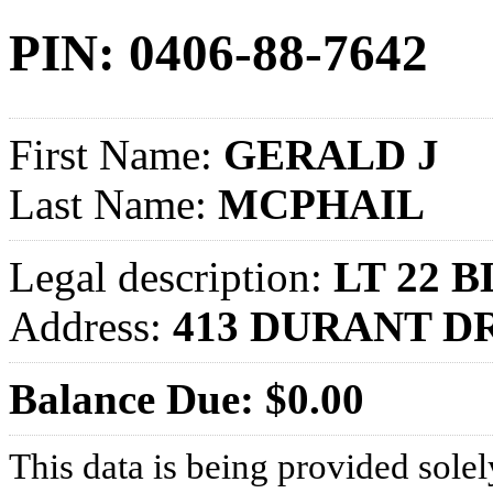
PIN: 0406-88-7642
First Name:
GERALD J
Last Name:
MCPHAIL
Legal description:
LT 22 
Address:
413 DURANT D
Balance Due: $0.00
This data is being provided solel