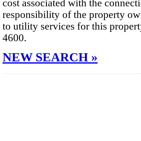
cost associated with the connecti
responsibility of the property o
to utility services for this prop
4600.
NEW SEARCH »