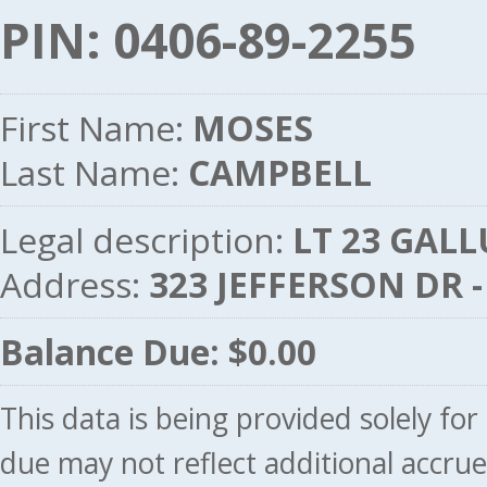
PIN: 0406-89-2255
First Name:
MOSES
Last Name:
CAMPBELL
Legal description:
LT 23 GALL
Address:
323 JEFFERSON DR 
Balance Due: $0.00
This data is being provided solely fo
due may not reflect additional accru