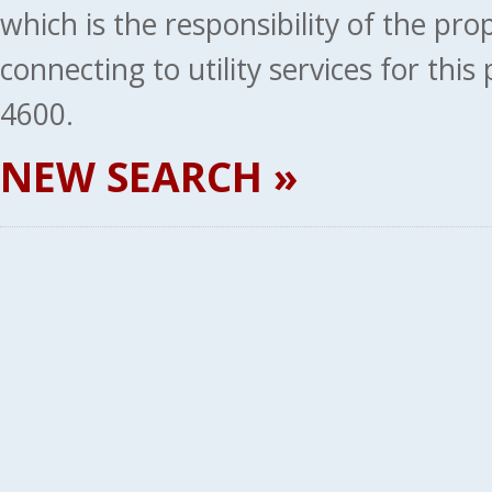
which is the responsibility of the pr
connecting to utility services for thi
4600.
NEW SEARCH »