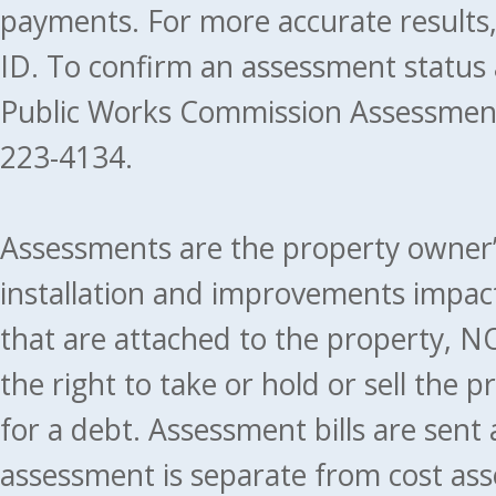
payments. For more accurate results
ID. To confirm an assessment status
Public Works Commission Assessment
223-4134.
Assessments are the property owner’s 
installation and improvements impact
that are attached to the property, NO
the right to take or hold or sell the 
for a debt. Assessment bills are sent
assessment is separate from cost ass